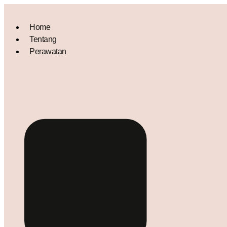
Home
Tentang
Perawatan