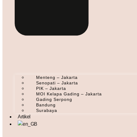
Menteng – Jakarta
Senopati – Jakarta
PIK – Jakarta
MOI Kelapa Gading – Jakarta
Gading Serpong
Bandung
Surabaya
Artikel