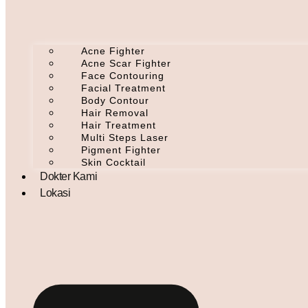
Acne Fighter
Acne Scar Fighter
Face Contouring
Facial Treatment
Body Contour
Hair Removal
Hair Treatment
Multi Steps Laser
Pigment Fighter
Skin Cocktail
Dokter Kami
Lokasi