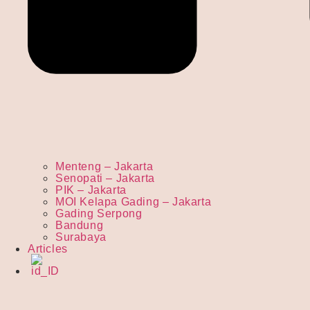
Menteng – Jakarta
Senopati – Jakarta
PIK – Jakarta
MOI Kelapa Gading – Jakarta
Gading Serpong
Bandung
Surabaya
Articles