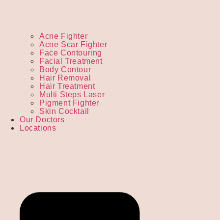
Acne Fighter
Acne Scar Fighter
Face Contouring
Facial Treatment
Body Contour
Hair Removal
Hair Treatment
Multi Steps Laser
Pigment Fighter
Skin Cocktail
Our Doctors
Locations