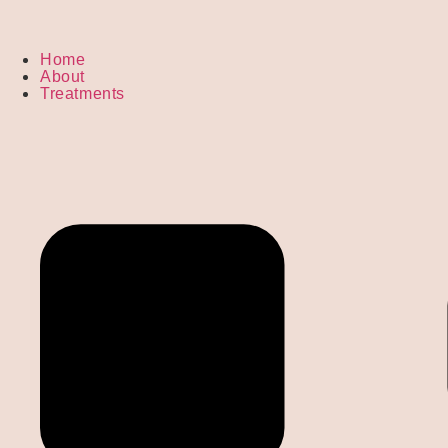
Home
About
Treatments