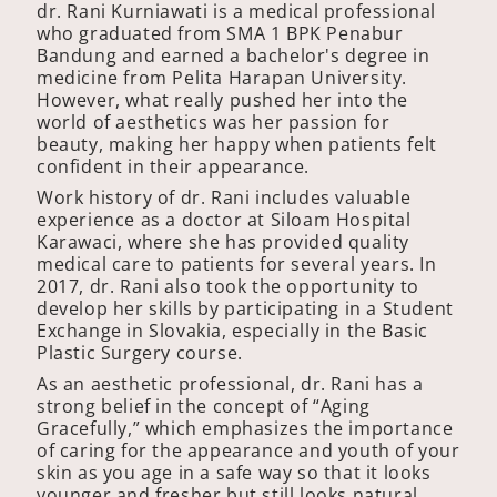
dr. Rani Kurniawati is a medical professional
who graduated from SMA 1 BPK Penabur
Bandung and earned a bachelor's degree in
medicine from Pelita Harapan University.
However, what really pushed her into the
world of aesthetics was her passion for
beauty, making her happy when patients felt
confident in their appearance.
Work history of dr. Rani includes valuable
experience as a doctor at Siloam Hospital
Karawaci, where she has provided quality
medical care to patients for several years. In
2017, dr. Rani also took the opportunity to
develop her skills by participating in a Student
Exchange in Slovakia, especially in the Basic
Plastic Surgery course.
As an aesthetic professional, dr. Rani has a
strong belief in the concept of “Aging
Gracefully,” which emphasizes the importance
of caring for the appearance and youth of your
skin as you age in a safe way so that it looks
younger and fresher but still looks natural.