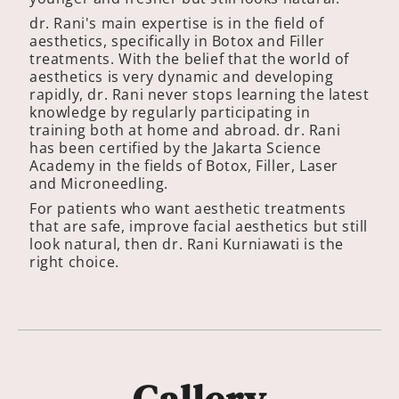
dr. Rani's main expertise is in the field of
aesthetics, specifically in Botox and Filler
treatments. With the belief that the world of
aesthetics is very dynamic and developing
rapidly, dr. Rani never stops learning the latest
knowledge by regularly participating in
training both at home and abroad. dr. Rani
has been certified by the Jakarta Science
Academy in the fields of Botox, Filler, Laser
and Microneedling.
For patients who want aesthetic treatments
that are safe, improve facial aesthetics but still
look natural, then dr. Rani Kurniawati is the
right choice.