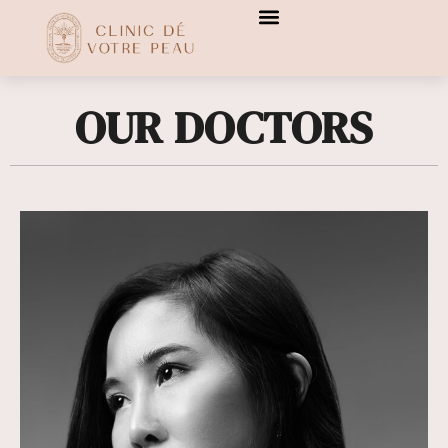
[transitionslider id="3"]
[transitionslider id="3"]
OUR DOCTORS