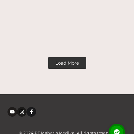
Load More
© 2024 PT Maharis Medika. All rights reserved