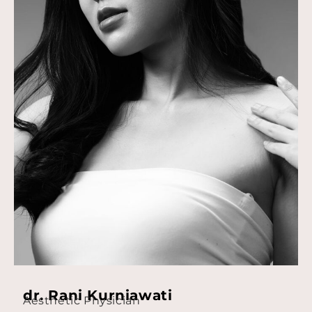
dr. Rani Kurniawati
Aesthetic Physician