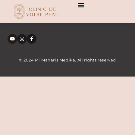
[transitionslider id="3"]
[transitionslider id="3"]
© 2024 PT Maharis Medika. All rights reserved